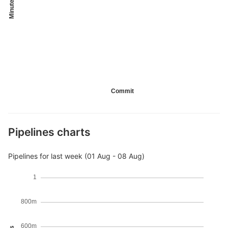
Minutes
Commit
Pipelines charts
Pipelines for last week (01 Aug - 08 Aug)
1
800m
600m