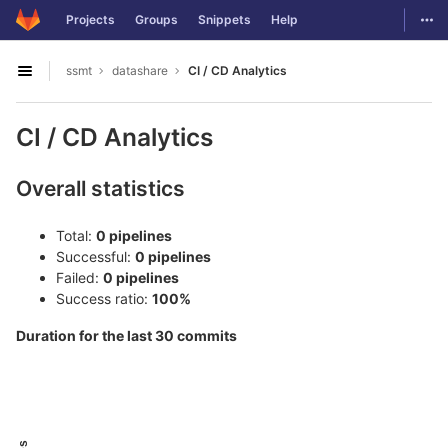
GitLab
Togg
Projects
Groups
Snippets
Help
Skip to content
ssmt
datashare
CI / CD Analytics
Open sidebar
CI / CD Analytics
Overall statistics
Total:
0 pipelines
Successful:
0 pipelines
Failed:
0 pipelines
Success ratio:
100%
Duration for the last 30 commits