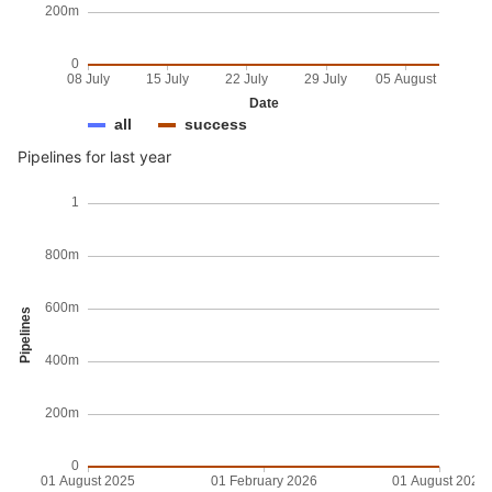
200m
0
08 July
15 July
22 July
29 July
05 August
Date
all
success
Pipelines for last year
1
800m
600m
Pipelines
400m
200m
0
01 August 2025
01 February 2026
01 August 2026