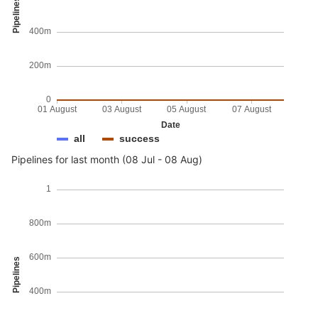
Pipelines
400m
200m
0
01 August
03 August
05 August
07 August
Date
all
success
Pipelines for last month (08 Jul - 08 Aug)
1
800m
600m
Pipelines
400m