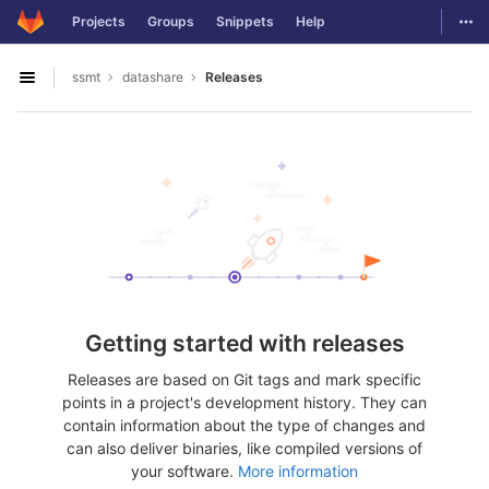
GitLab
Togg
Projects
Groups
Snippets
Help
Skip to content
ssmt
datashare
Releases
Open sidebar
Getting started with releases
Releases are based on Git tags and mark specific
points in a project's development history. They can
contain information about the type of changes and
can also deliver binaries, like compiled versions of
your software.
More information