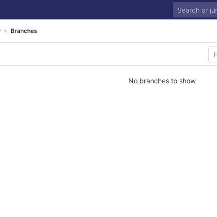
y
Branches
No branches to show