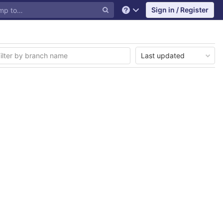
Sign in / Register
Help
Last updated