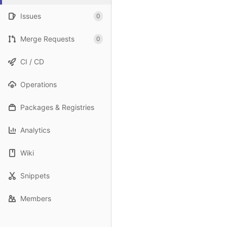
Issues
0
Merge Requests
0
CI / CD
Operations
Packages & Registries
Analytics
Wiki
Snippets
Members