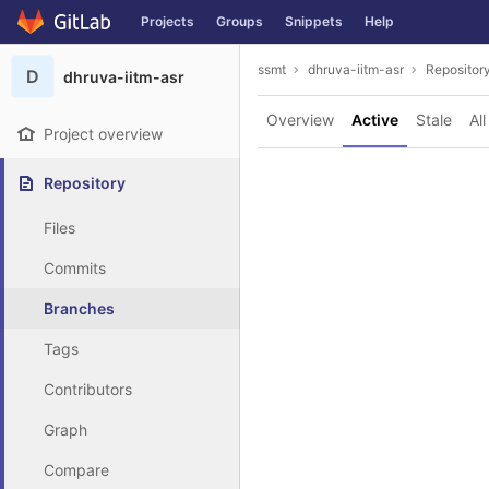
GitLab
Projects
Groups
Snippets
Help
Skip to content
ssmt
dhruva-iitm-asr
Repositor
D
dhruva-iitm-asr
Overview
Active
Stale
All
Project overview
Repository
Files
Commits
Branches
Tags
Contributors
Graph
Compare