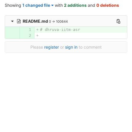
Showing
1 changed file
with
2 additions
and
0 deletions
README.md
0 → 100644
# dhruva-iitm-asr
Please
register
or
sign in
to comment