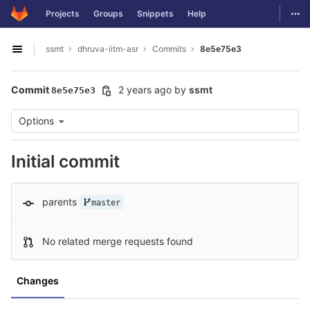
GitLab
Togg
Projects
Groups
Snippets
Help
Skip to content
ssmt
dhruva-iitm-asr
Commits
8e5e75e3
Open sidebar
Commit
2 years ago
by
ssmt
8e5e75e3
Options
Initial commit
parents
master
No related merge requests found
Changes