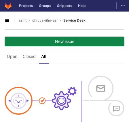
GitLab
Togg
Projects
Groups
Snippets
Help
Skip to content
ssmt
dhruva-iitm-asr
Service Desk
Open sidebar
New issue
Open
Closed
All