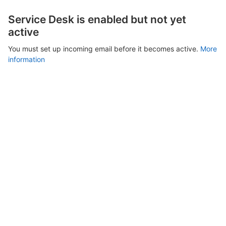
Service Desk is enabled but not yet
active
You must set up incoming email before it becomes active.
More
information