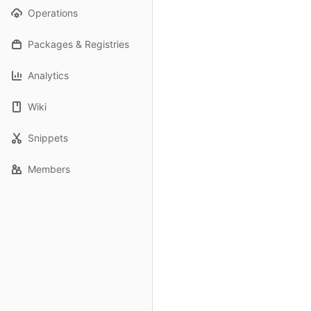
Operations
Packages & Registries
Analytics
Wiki
Snippets
Members