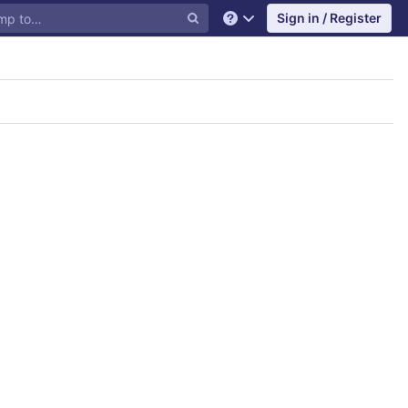
Sign in / Register
Help