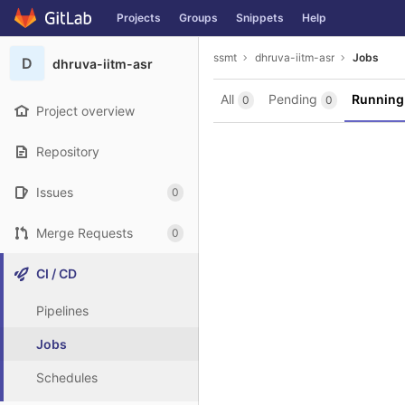
GitLab
Projects
Groups
Snippets
Help
Skip to content
ssmt
dhruva-iitm-asr
Jobs
D
dhruva-iitm-asr
All
Pending
Runnin
0
0
Project overview
Repository
Issues
0
Merge Requests
0
CI / CD
Pipelines
Jobs
Schedules