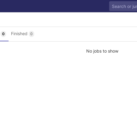
g
Finished
0
0
No jobs to show