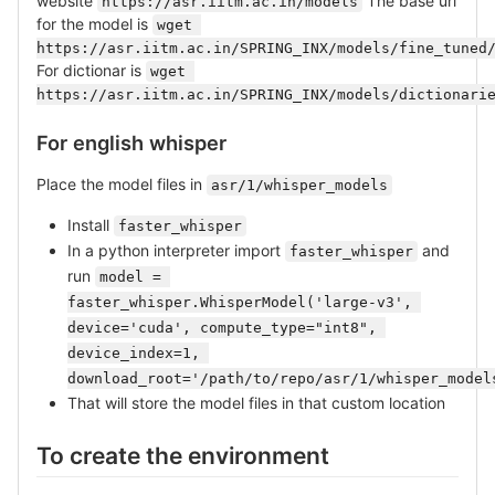
website
The base url
https://asr.iitm.ac.in/models
for the model is
wget 
https://asr.iitm.ac.in/SPRING_INX/models/fine_tuned
For dictionar is
wget 
https://asr.iitm.ac.in/SPRING_INX/models/dictionari
For english whisper
Place the model files in
asr/1/whisper_models
Install
faster_whisper
In a python interpreter import
and
faster_whisper
run
model = 
faster_whisper.WhisperModel('large-v3', 
device='cuda', compute_type="int8", 
device_index=1, 
download_root='/path/to/repo/asr/1/whisper_model
That will store the model files in that custom location
To create the environment