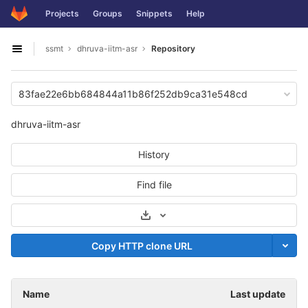
GitLab
Projects
Groups
Snippets
Help
Skip to content
ssmt
dhruva-iitm-asr
Repository
Open sidebar
83fae22e6bb684844a11b86f252db9ca31e548cd
dhruva-iitm-asr
History
Find file
Select Archive Format
Copy HTTP clone URL
Name
Last update