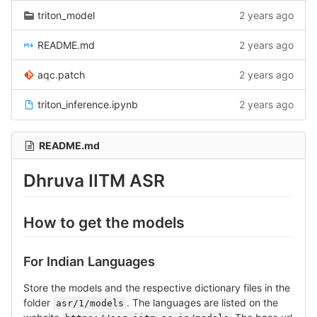
triton_model
2 years ago
README.md
2 years ago
aqc.patch
2 years ago
triton_inference.ipynb
2 years ago
README.md
Dhruva IITM ASR
How to get the models
For Indian Languages
Store the models and the respective dictionary files in the
folder
. The languages are listed on the
asr/1/models