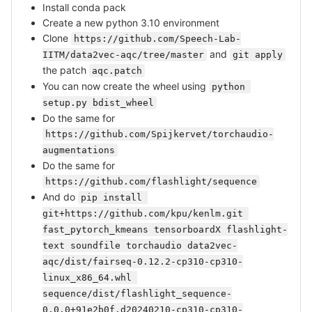
Install conda pack
Create a new python 3.10 environment
Clone
https://github.com/Speech-Lab-
and
IITM/data2vec-aqc/tree/master
git apply
the patch
aqc.patch
You can now create the wheel using
python 
setup.py bdist_wheel
Do the same for
https://github.com/Spijkervet/torchaudio-
augmentations
Do the same for
https://github.com/flashlight/sequence
And do
pip install 
git+https://github.com/kpu/kenlm.git 
fast_pytorch_kmeans tensorboardX flashlight-
text soundfile torchaudio data2vec-
aqc/dist/fairseq-0.12.2-cp310-cp310-
linux_x86_64.whl 
sequence/dist/flashlight_sequence-
0.0.0+91e2b0f.d20240210-cp310-cp310-