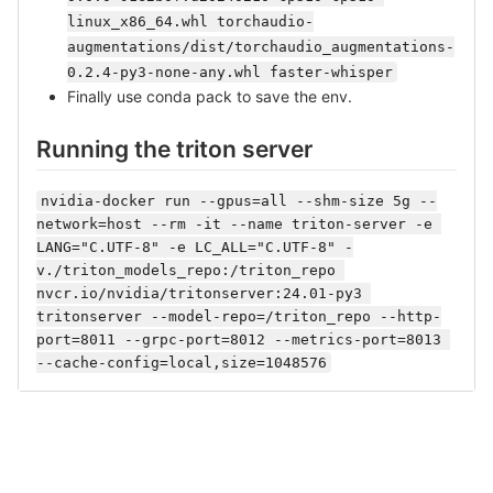
linux_x86_64.whl torchaudio-
augmentations/dist/torchaudio_augmentations-
0.2.4-py3-none-any.whl faster-whisper
Finally use conda pack to save the env.
Running the triton server
nvidia-docker run --gpus=all --shm-size 5g --
network=host --rm -it --name triton-server -e 
LANG="C.UTF-8" -e LC_ALL="C.UTF-8" -
v./triton_models_repo:/triton_repo 
nvcr.io/nvidia/tritonserver:24.01-py3 
tritonserver --model-repo=/triton_repo --http-
port=8011 --grpc-port=8012 --metrics-port=8013 
--cache-config=local,size=1048576