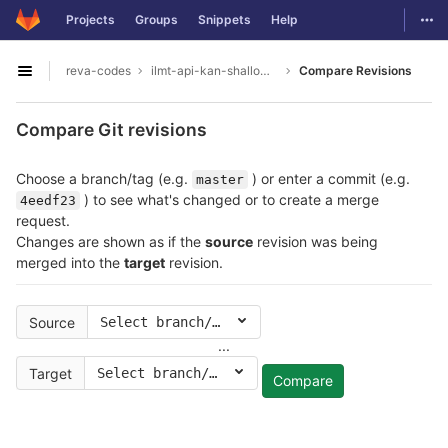
GitLab
Togg
Projects
Groups
Snippets
Help
Skip to content
reva-codes
ilmt-api-kan-shallowparser
Compare Revisions
Open sidebar
Compare Git revisions
Choose a branch/tag (e.g.
) or enter a commit (e.g.
master
) to see what's changed or to create a merge
4eedf23
request.
Changes are shown as if the
source
revision was being
merged into the
target
revision.
Source
Select branch/tag
...
Target
Select branch/tag
Compare