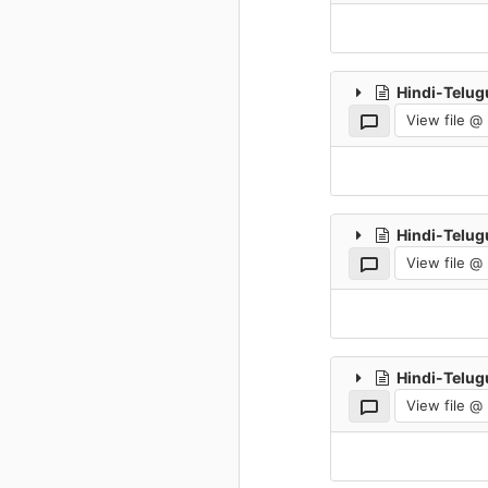
Hindi-Telug
View file @
Hindi-Telug
View file @
Hindi-Telug
View file @