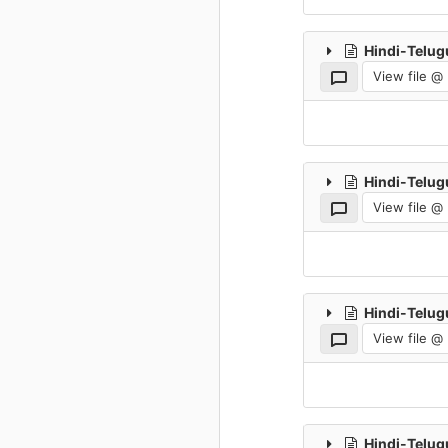
Hindi-Telug
View file @
Hindi-Telug
View file @
Hindi-Telug
View file @
Hindi-Telug