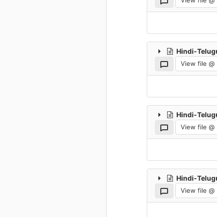
View file @
Hindi-Telug
View file @
Hindi-Telug
View file @
Hindi-Telug
View file @