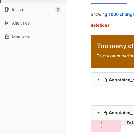
Issues
0
Showing
1000 change
Analytics
deletions
Members
Too many c
To preserve perfo
Annotated_
Annotated
Tot