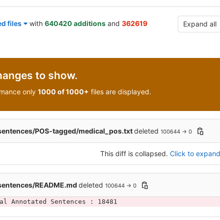
d files
with
640420 additions
and
362619
Expand all
hanges to show.
rmance only
1000 of 1000+
files are displayed.
sentences/POS-tagged/medical_pos.txt
deleted
100644 → 0
This diff is collapsed.
Click to expand 
_sentences/README.md
deleted
100644 → 0
al Annotated Sentences : 18481