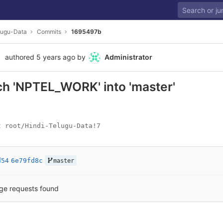
lugu-Data
Commits
1695497b
authored
5 years ago
by
Administrator
h 'NPTEL_WORK' into 'master'
t root/Hindi-Telugu-Data!7
d54
6e79fd8c
master
ge requests found