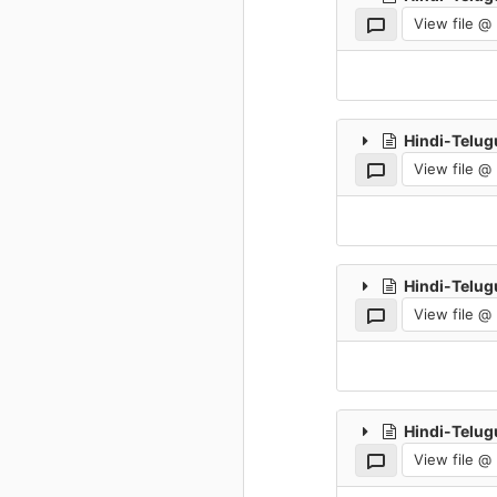
View file @
Hindi-Telug
View file @
Hindi-Telug
View file @
Hindi-Telug
View file @