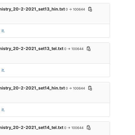
mistry_20-2-2021_set13_hin.txt
0 → 100644
it.
mistry_20-2-2021_set13_tel.txt
0 → 100644
it.
mistry_20-2-2021_set14_hin.txt
0 → 100644
it.
mistry_20-2-2021_set14_tel.txt
0 → 100644