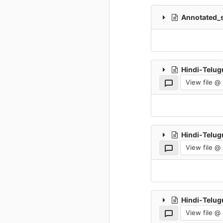
Annotated_s
Hindi-Telug
View file @
Hindi-Telug
View file @
Hindi-Telug
View file @