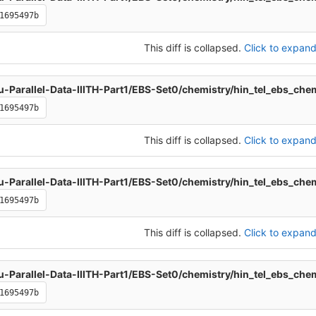
1695497b
This diff is collapsed.
Click to expand 
u-Parallel-Data-IIITH-Part1/EBS-Set0/chemistry/hin_tel_ebs_che
1695497b
This diff is collapsed.
Click to expand 
u-Parallel-Data-IIITH-Part1/EBS-Set0/chemistry/hin_tel_ebs_che
1695497b
This diff is collapsed.
Click to expand 
u-Parallel-Data-IIITH-Part1/EBS-Set0/chemistry/hin_tel_ebs_che
1695497b