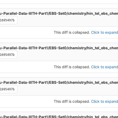
u-Parallel-Data-IIITH-Part1/EBS-Set0/chemistry/hin_tel_ebs_che
1695497b
This diff is collapsed.
Click to expand 
u-Parallel-Data-IIITH-Part1/EBS-Set0/chemistry/hin_tel_ebs_che
1695497b
This diff is collapsed.
Click to expand 
u-Parallel-Data-IIITH-Part1/EBS-Set0/chemistry/hin_tel_ebs_che
1695497b
This diff is collapsed.
Click to expand 
u-Parallel-Data-IIITH-Part1/EBS-Set0/chemistry/hin_tel_ebs_che