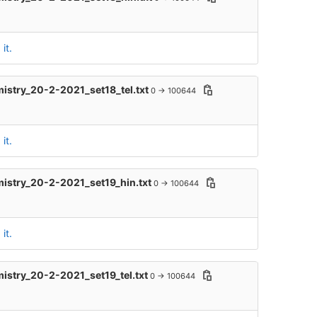
it.
mistry_20-2-2021_set18_tel.txt
0 → 100644
it.
mistry_20-2-2021_set19_hin.txt
0 → 100644
it.
mistry_20-2-2021_set19_tel.txt
0 → 100644