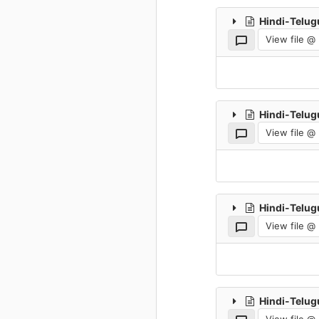
Hindi-Telug
View file @
Hindi-Telug
View file @
Hindi-Telug
View file @
Hindi-Telug