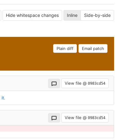
Hide whitespace changes
Inline
Side-by-side
Plain diff
Email patch
View file @
0983cd54
it.
View file @
0983cd54