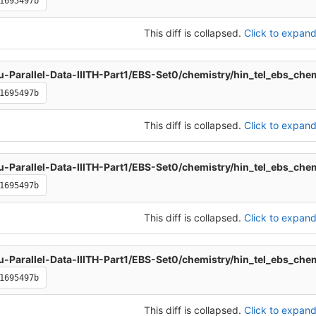
1695497b
This diff is collapsed.
Click to expand 
u-Parallel-Data-IIITH-Part1/EBS-Set0/chemistry/hin_tel_ebs_che
1695497b
This diff is collapsed.
Click to expand 
u-Parallel-Data-IIITH-Part1/EBS-Set0/chemistry/hin_tel_ebs_che
1695497b
This diff is collapsed.
Click to expand 
u-Parallel-Data-IIITH-Part1/EBS-Set0/chemistry/hin_tel_ebs_che
1695497b
This diff is collapsed.
Click to expand 