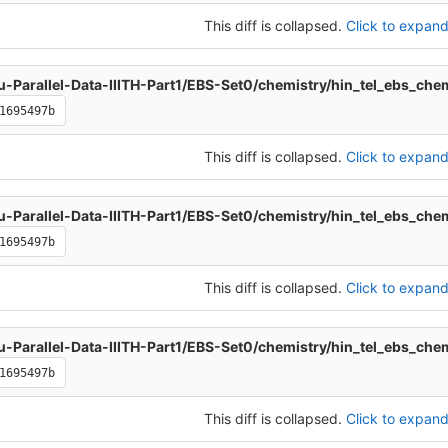
This diff is collapsed.
Click to expand 
u-Parallel-Data-IIITH-Part1/EBS-Set0/chemistry/hin_tel_ebs_che
1695497b
This diff is collapsed.
Click to expand 
u-Parallel-Data-IIITH-Part1/EBS-Set0/chemistry/hin_tel_ebs_che
1695497b
This diff is collapsed.
Click to expand 
u-Parallel-Data-IIITH-Part1/EBS-Set0/chemistry/hin_tel_ebs_che
1695497b
This diff is collapsed.
Click to expand 