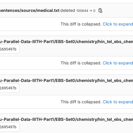
entences/source/medical.txt
deleted
100644 → 0
This diff is collapsed.
Click to expand 
u-Parallel-Data-IIITH-Part1/EBS-Set0/chemistry/hin_tel_ebs_che
1695497b
This diff is collapsed.
Click to expand 
u-Parallel-Data-IIITH-Part1/EBS-Set0/chemistry/hin_tel_ebs_che
1695497b
This diff is collapsed.
Click to expand 
u-Parallel-Data-IIITH-Part1/EBS-Set0/chemistry/hin_tel_ebs_che
1695497b