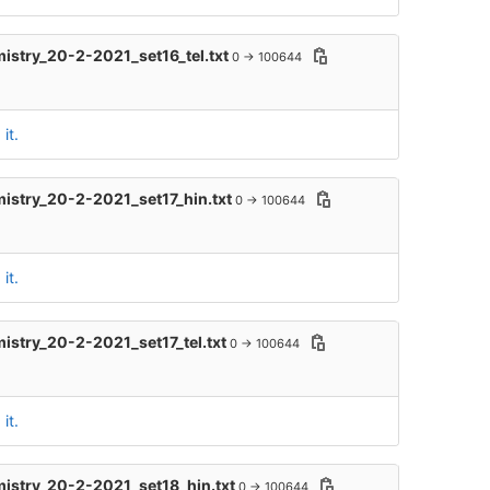
mistry_20-2-2021_set16_tel.txt
0 → 100644
it.
mistry_20-2-2021_set17_hin.txt
0 → 100644
it.
mistry_20-2-2021_set17_tel.txt
0 → 100644
it.
mistry_20-2-2021_set18_hin.txt
0 → 100644