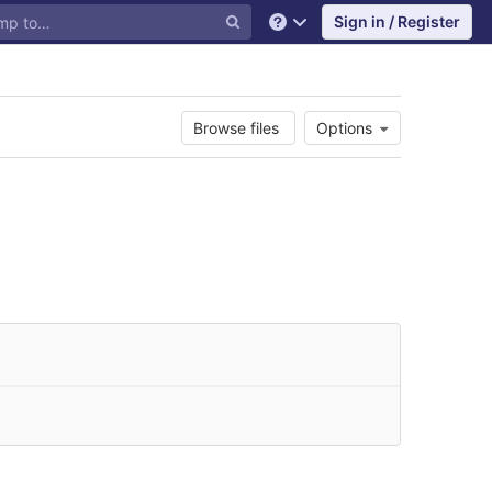
Sign in / Register
Help
Browse files
Options