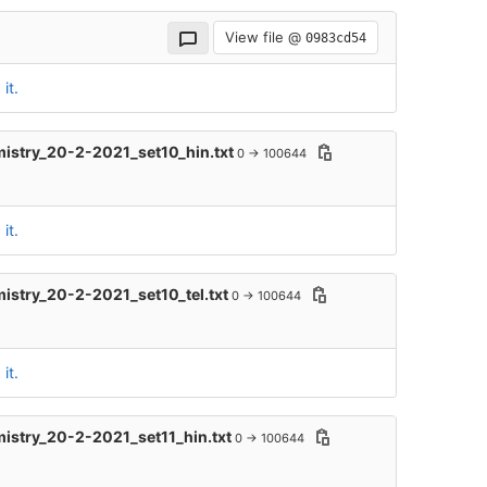
View file @
0983cd54
it.
mistry_20-2-2021_set10_hin.txt
0 → 100644
it.
mistry_20-2-2021_set10_tel.txt
0 → 100644
it.
mistry_20-2-2021_set11_hin.txt
0 → 100644