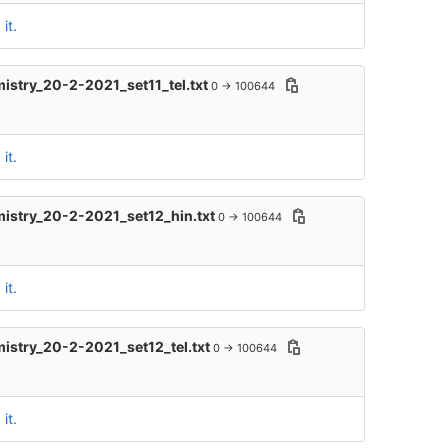
it.
mistry_20-2-2021_set11_tel.txt
0 → 100644
it.
mistry_20-2-2021_set12_hin.txt
0 → 100644
it.
mistry_20-2-2021_set12_tel.txt
0 → 100644
it.