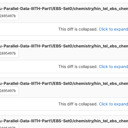
u-Parallel-Data-IIITH-Part1/EBS-Set0/chemistry/hin_tel_ebs_che
1695497b
This diff is collapsed.
Click to expand 
u-Parallel-Data-IIITH-Part1/EBS-Set0/chemistry/hin_tel_ebs_che
1695497b
This diff is collapsed.
Click to expand 
u-Parallel-Data-IIITH-Part1/EBS-Set0/chemistry/hin_tel_ebs_che
1695497b
This diff is collapsed.
Click to expand 
u-Parallel-Data-IIITH-Part1/EBS-Set0/chemistry/hin_tel_ebs_che