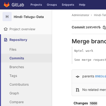
GitLab
Projects
Groups
Snippets
Help
Skip to content
Administrator
Hindi-Te
H
Hindi-Telugu-Data
Commit
1695497b
Project overview
Repository
Merge branc
Files
Nptel work

Commits
See merge reques
Branches
Tags
parents
0983c
Contributors
No related mer
Graph
Compare
Changes
1000