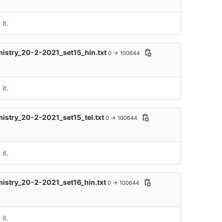
it.
mistry_20-2-2021_set15_hin.txt
0 → 100644
it.
mistry_20-2-2021_set15_tel.txt
0 → 100644
it.
mistry_20-2-2021_set16_hin.txt
0 → 100644
it.