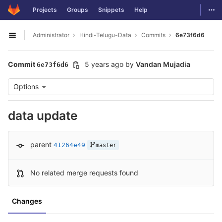
GitLab
Togg
Projects
Groups
Snippets
Help
Skip to content
Administrator
Hindi-Telugu-Data
Commits
6e73f6d6
Open sidebar
Commit
5 years ago
by
Vandan Mujadia
6e73f6d6
Options
data update
parent
41264e49
master
No related merge requests found
Changes