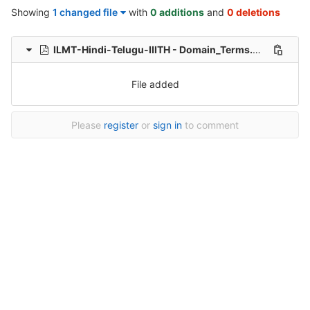
Showing
1 changed file
with
0 additions
and
0 deletions
ILMT-Hindi-Telugu-IIITH - Domain_Terms.pdf
0 → 1006
File added
Please
register
or
sign in
to comment