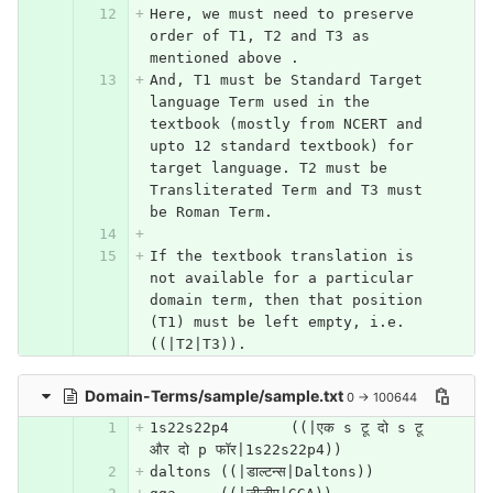
Here, we must need to preserve 
order of T1, T2 and T3 as 
mentioned above .
And, T1 must be Standard Target 
language Term used in the 
textbook (mostly from NCERT and 
upto 12 standard textbook) for 
target language. T2 must be 
Transliterated Term and T3 must 
be Roman Term. 
If the textbook translation is 
not available for a particular 
domain term, then that position 
(T1) must be left empty, i.e. 
((|T2|T3)). 
Domain-Terms/sample/sample.txt
0 → 100644
1s22s22p4	((|एक s टू दो s टू 
और दो p फॉर|1s22s22p4))
daltons	((|डाल्टन्स|Daltons))