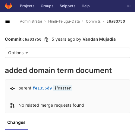
GitLab
Togg
Projects
Groups
Snippets
Help
Skip to content
Administrator
Hindi-Telugu-Data
Commits
c6a83750
Open sidebar
Commit
5 years ago
by
Vandan Mujadia
c6a83750
Options
added domain term document
parent
fe1355d9
master
No related merge requests found
Changes