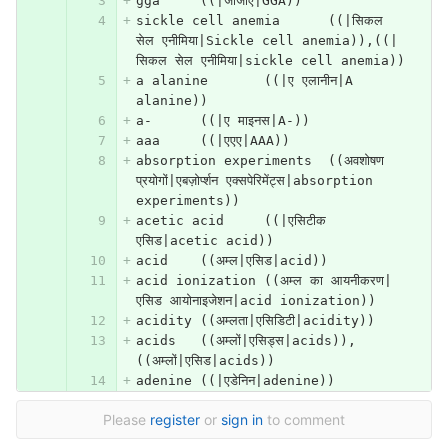
gga	((|जीजीए|GGA))
sickle cell anemia	((|सिकल 
सेल एनीमिया|Sickle cell anemia)),((|
सिकल सेल एनीमिया|sickle cell anemia))
a alanine	((|ए एलानीन|A 
alanine))
a-	((|ए माइनस|A-))
aaa	((|एएए|AAA))
absorption experiments	((अवशोषण 
प्रयोगों|एबज़ोर्प्शन एक्सपेरिमेंट्स|absorption 
experiments))
acetic acid	((|एसिटीक 
एसिड|acetic acid))
acid	((अम्ल|एसिड|acid))
acid ionization	((अम्ल का आयनीकरण|
एसिड आयोनाइजेशन|acid ionization))
acidity	((अम्लता|एसिडिटी|acidity))
acids	((अम्लों|एसिड्स|acids)), 
((अम्लों|एसिड|acids))
adenine	((|एडेनिन|adenine))
Please
register
or
sign in
to comment