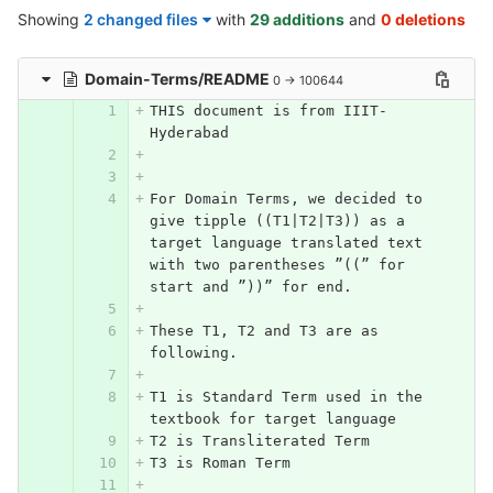
Showing
2 changed files
with
29 additions
and
0 deletions
Domain-Terms/README
0 → 100644
THIS document is from IIIT-
Hyderabad
For Domain Terms, we decided to 
give tipple ((T1|T2|T3)) as a 
target language translated text 
with two parentheses ”((” for 
start and ”))” for end. 
These T1, T2 and T3 are as 
following. 
T1 is Standard Term used in the 
textbook for target language
T2 is Transliterated Term
T3 is Roman Term