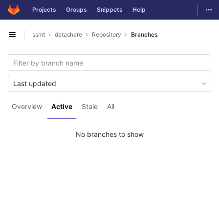
GitLab
Togg
Projects
Groups
Snippets
Help
Skip to content
ssmt
datashare
Repository
Branches
Open sidebar
Last updated
Overview
Active
Stale
All
No branches to show