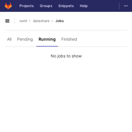
GitLab
Togg
Projects
Groups
Snippets
Help
Skip to content
ssmt
datashare
Jobs
Open sidebar
All
Pending
Running
Finished
No jobs to show