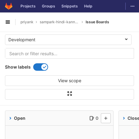
GitLab
Togg
Projects
Groups
Snippets
Help
Skip to content
priyank
sampark-hindi-kannada
Issue Boards
Open sidebar
Development
Show labels
View scope
Open
0
Clos