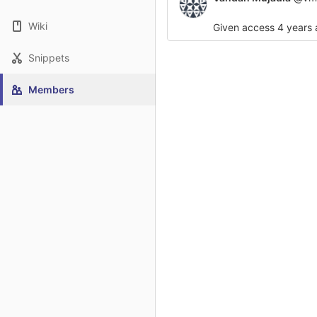
Wiki
Given access
4 years
Snippets
Members