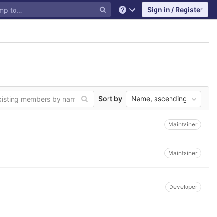
Sign in / Register
Help
Sort by
Name, ascending
Maintainer
Maintainer
Developer