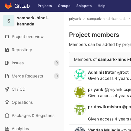
GitLab
Projects
Groups
Snippets
Help
Skip to content
sampark-hindi-
priyank
sampark-hindi-kannada
S
kannada
Project members
Project overview
Members can be added by proj
Repository
Members of
sampark-hindi-
Issues
0
Administrator
@root
Merge Requests
0
Given access
4 years
CI / CD
priyank
@priyank.csj
Given access
4 years
Operations
pruthwik mishra
@pru
Packages & Registries
Given access
4 years
Analytics
Vandan Mujadia
@vmu