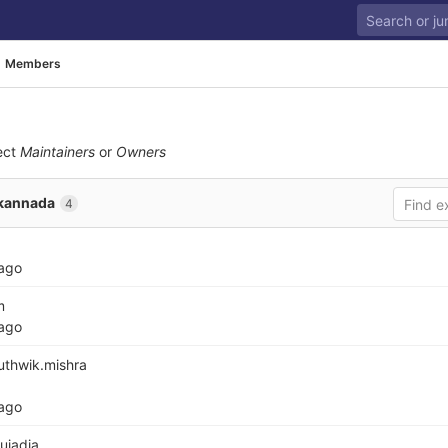
Members
ect
Maintainers
or
Owners
kannada
4
 ago
m
 ago
thwik.mishra
 ago
jadia