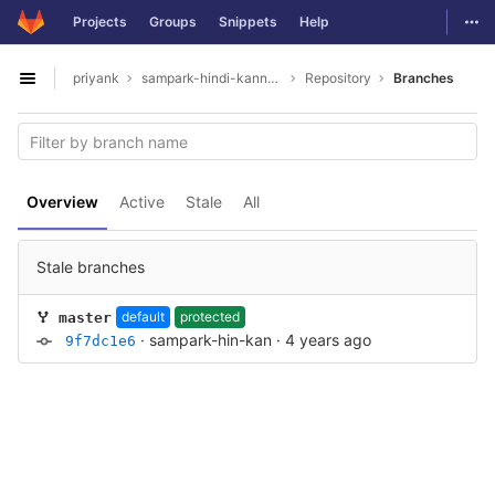
GitLab
Togg
Projects
Groups
Snippets
Help
Skip to content
priyank
sampark-hindi-kannada
Repository
Branches
Open sidebar
Overview
Active
Stale
All
Stale branches
default
protected
master
·
sampark-hin-kan
·
4 years ago
9f7dc1e6