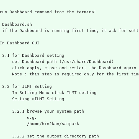
run Dashboard command from the terminal
 Dashboard.sh
 if the Dashboard is running first time, it ask for sett
In Dashboard GUI
 3.1 for Dashboard setting
     set Dashboard path (/usr/share/Dashboard)
     click apply, close and restart the Dashboard again 
     Note : this step is required only for the first tim
 3.2 for ILMT Setting
     In Setting Menu click ILMT setting
     Setting->ILMT Setting
     3.2.1 browse your system path
           e.g.
           /home/hin2kan/sampark
     3.2.2 set the output directory path