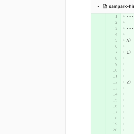
sampark-hi
---
   
---
A) 
1) 
2) 
   
   
   