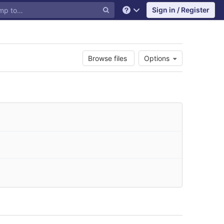
Sign in / Register
Help
Browse files
Options