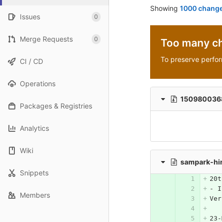
Showing
1000 change
Issues
0
Merge Requests
0
Too many c
To preserve perfo
CI / CD
Operations
1509800368_
Packages & Registries
Analytics
Wiki
sampark-hi
Snippets
20t
- I
Members
23-