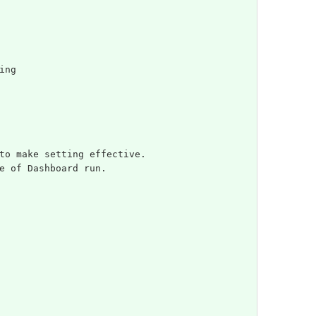
ing
to make setting effective.
e of Dashboard run.