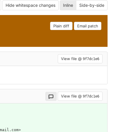
Hide whitespace changes
Inline
Side-by-side
Plain diff
Email patch
View file @
9f7dc1e6
View file @
9f7dc1e6
mail.com>