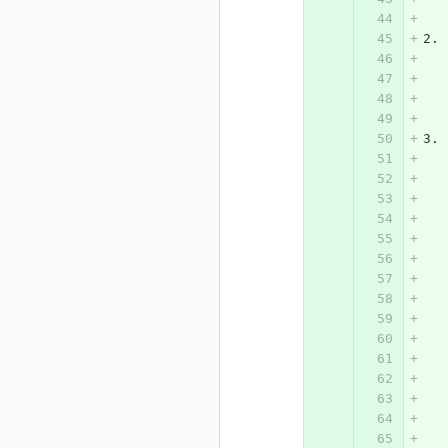
2. 
   
   
3. 
   
   
   
   
   
   
   
   
   
   
   