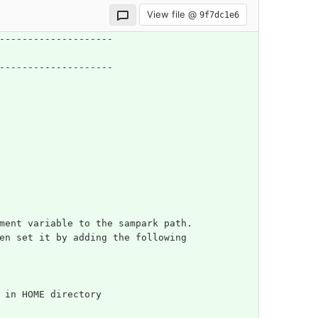
View file @
9f7dc1e6
--------------------
--------------------
nment variable to the sampark path.
en set it by adding the following
m in HOME directory