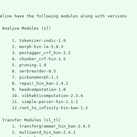
eline have the following modules along with versions
 Analyze Modules (sl)
	1. tokenizer-indic-1.9
	2. morph-hin-le-5.0.3
	3. postagger_crf_hin-2.2
	4. chunker_crf-hin-1.5
	5. pruning-1.9
	6. verbreorder-0.5
	7. pickonemorph-1.1
	8. repair_hin_kan-2.4.2
	9. headcomputation-1.8
	10. vibhakticomputation-2.3.4
	11. simple-parser-hin-1.1.1
	12.root_to_infinity-hin-kan-1.3
 Transfer Modules (sl_tl)
	1. transfergrammar_hin_kan-2.4.5
	2. multiword_hin_kan-2.4.1