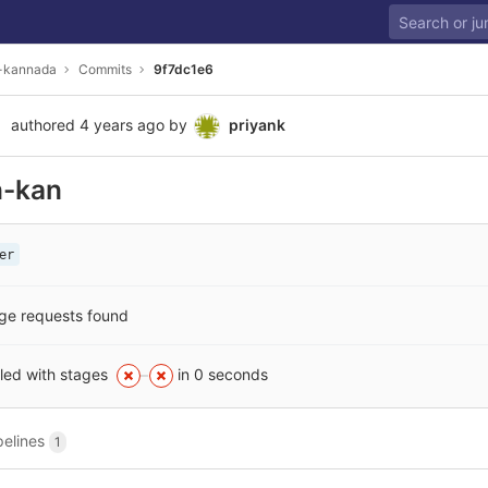
i-kannada
Commits
9f7dc1e6
authored
4 years ago
by
priyank
n-kan
er
ge requests found
iled with stages
in 0 seconds
pelines
1