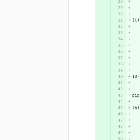
(C)
13-
pip
(A)