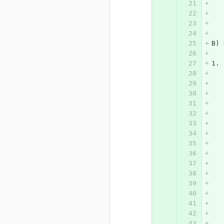
   
   
B) 
1. 
   
   
   
   
   
   
   
   
   
   
   