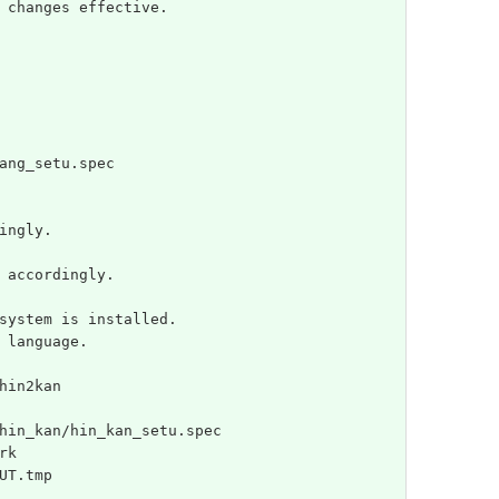
 changes effective.
ang_setu.spec
ingly.
 accordingly.
system is installed.
 language.
hin2kan
hin_kan/hin_kan_setu.spec
rk
UT.tmp