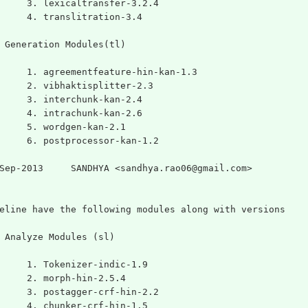
	3. lexicaltransfer-3.2.4
	4. translitration-3.4
 Generation Modules(tl)
	1. agreementfeature-hin-kan-1.3
	2. vibhaktisplitter-2.3
	3. interchunk-kan-2.4
	4. intrachunk-kan-2.6
	5. wordgen-kan-2.1
	6. postprocessor-kan-1.2
Sep-2013     SANDHYA <sandhya.rao06@gmail.com>
eline have the following modules along with versions
 Analyze Modules (sl)
	1. Tokenizer-indic-1.9
	2. morph-hin-2.5.4
	3. postagger-crf-hin-2.2
	4. chunker-crf-hin-1.5