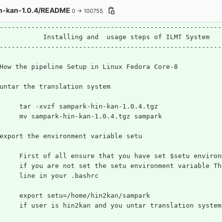
n-kan-1.0.4/README
0 → 100755
--------------------------------------------------------
           Installing and  usage steps of ILMT System
--------------------------------------------------------
How the pipeline Setup in Linux Fedora Core-8
untar the translation system
	tar -xvzf sampark-hin-kan-1.0.4.tgz
	mv sampark-hin-kan-1.0.4.tgz sampark
export the environment variable setu
	First of all ensure that you have set $setu enviro
     if you are not set the setu environment variable Th
     line in your .bashrc
     export setu=/home/hin2kan/sampark
	if user is hin2kan and you untar translation syste