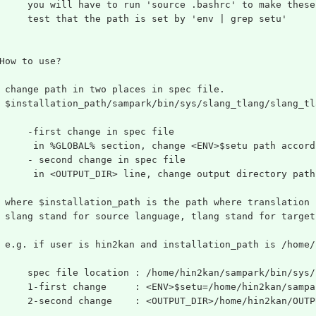
     you will have to run 'source .bashrc' to make these
     test that the path is set by 'env | grep setu'
How to use?
 change path in two places in spec file.
 $installation_path/sampark/bin/sys/slang_tlang/slang_tl
     -first change in spec file
      in %GLOBAL% section, change <ENV>$setu path accord
     - second change in spec file
      in <OUTPUT_DIR> line, change output directory path
 where $installation_path is the path where translation 
 slang stand for source language, tlang stand for target
 e.g. if user is hin2kan and installation_path is /home/
     spec file location : /home/hin2kan/sampark/bin/sys/
     1-first change     : <ENV>$setu=/home/hin2kan/sampa
     2-second change    : <OUTPUT_DIR>/home/hin2kan/OUTP