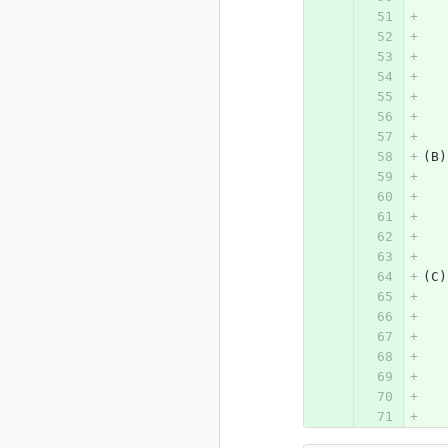
(B)
(C)