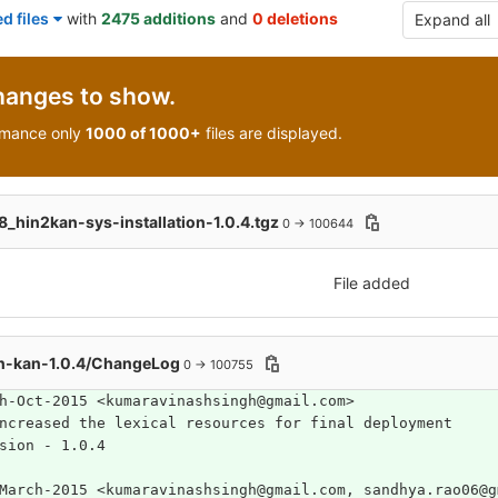
d files
with
2475 additions
and
0 deletions
Expand all
hanges to show.
rmance only
1000 of 1000+
files are displayed.
hin2kan-sys-installation-1.0.4.tgz
0 → 100644
File added
n-kan-1.0.4/ChangeLog
0 → 100755
h-Oct-2015 <kumaravinashsingh@gmail.com> 
ncreased the lexical resources for final deployment
Version	- 1.0.4
March-2015 <kumaravinashsingh@gmail.com, sandhya.rao06@g