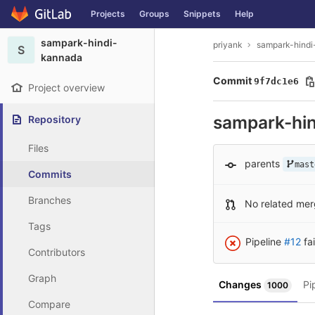
GitLab
Projects
Groups
Snippets
Help
Skip to content
sampark-hindi-
priyank
sampark-hind
S
kannada
Commit
9f7dc1e6
Project overview
sampark-hi
Repository
Files
parents
mast
Commits
Branches
No related mer
Tags
Pipeline
#12
fa
Contributors
Graph
Changes
Pi
1000
Compare