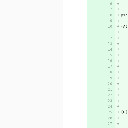
pip
(A)
(B)