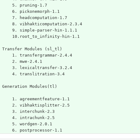
	5. pruning-1.7
	6. pickonemorph-1.1
	7. headcomputation-1.7
	8. vibhakticomputation-2.3.4
	9. simple-parser-hin-1.1.1
	10.root_to_infinity-hin-1.1
 Transfer Modules (sl_tl)
	1. transfergrammar-2.4.4
	2. mwe-2.4.1
	3. lexicaltransfer-3.2.4
	4. translitration-3.4
 Generation Modules(tl)
	1. agreementfeature-1.1
	2. vibhaktisplitter-2.5
	3. interchunk-2.3
	4. intrachunk-2.5
	5. wordgen-2.0.1
	6. postprocessor-1.1