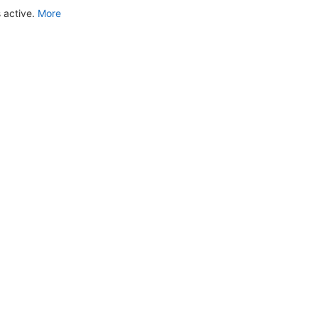
 active.
More