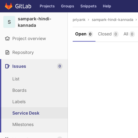
GitLab
Projects
Groups
Snippets
Help
Skip to content
sampark-hindi-
priyank
sampark-hindi-kannada
S
kannada
Open
Closed
All
0
0
0
Project overview
Repository
Issues
0
List
Boards
Labels
Service Desk
Milestones