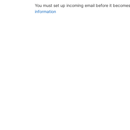
You must set up incoming email before it becomes
information