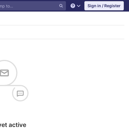
Sign in / Register
Help
yet active