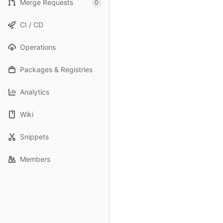
Merge Requests
0
CI / CD
Operations
Packages & Registries
Analytics
Wiki
Snippets
Members