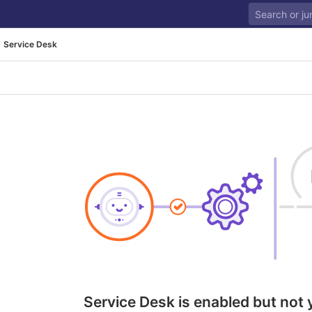
Service Desk
Service Desk is enabled but not 