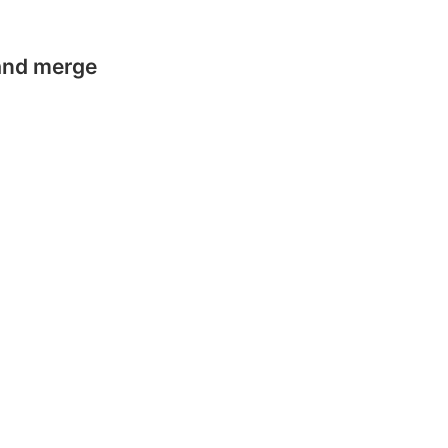
 and merge