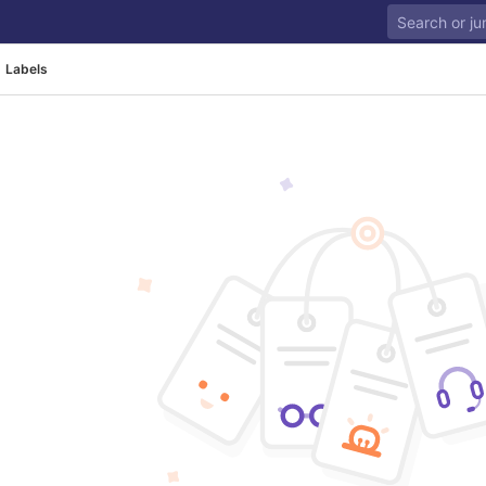
Labels