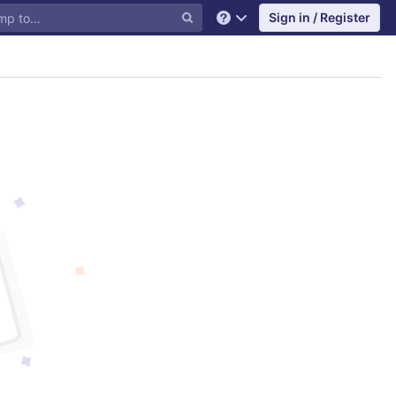
Sign in / Register
Help