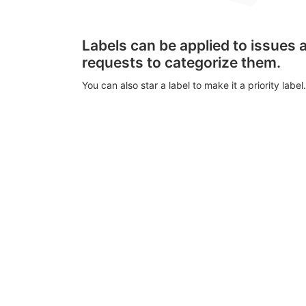
Labels can be applied to issues
requests to categorize them.
You can also star a label to make it a priority label.