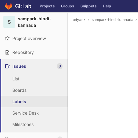
GitLab
Projects
Groups
Snippets
Help
Skip to content
sampark-hindi-
priyank
sampark-hindi-kannada
S
kannada
Project overview
Repository
Issues
0
List
Boards
Labels
Service Desk
Milestones