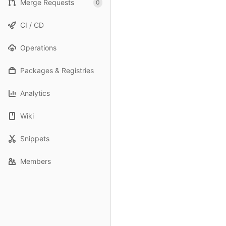
Merge Requests
0
CI / CD
Operations
Packages & Registries
Analytics
Wiki
Snippets
Members