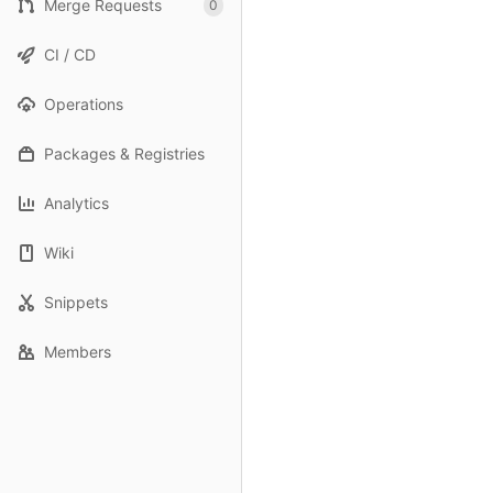
Merge Requests
0
CI / CD
Operations
Packages & Registries
Analytics
Wiki
Snippets
Members