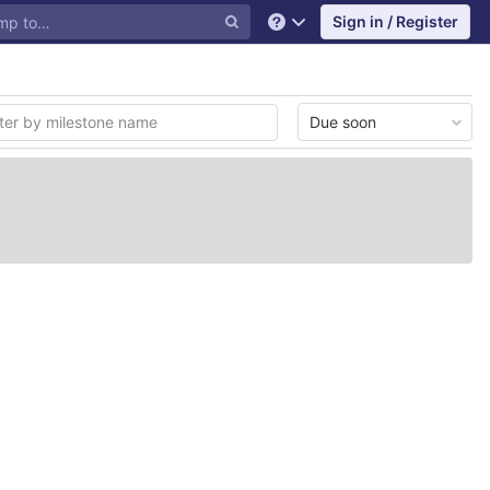
Sign in / Register
Help
Due soon