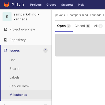
GitLab
Projects
Groups
Snippets
Help
Skip to content
sampark-hindi-
priyank
sampark-hindi-kannada
S
kannada
Open
Closed
All
0
0
0
Project overview
Repository
Issues
0
List
Boards
Labels
Service Desk
Milestones