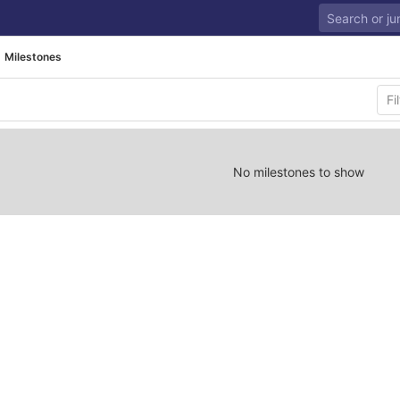
Milestones
No milestones to show