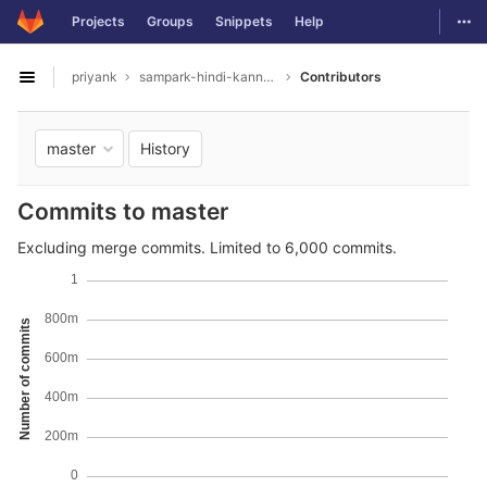
GitLab
Togg
Projects
Groups
Snippets
Help
Skip to content
priyank
sampark-hindi-kannada
Contributors
Open sidebar
History
master
Commits to master
Excluding merge commits. Limited to 6,000 commits.
1
800m
Number of commits
600m
400m
200m
0