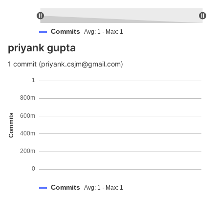
Commits
Avg: 1 · Max: 1
priyank gupta
1 commit (priyank.csjm@gmail.com)
1
800m
Commits
600m
400m
200m
0
Commits
Avg: 1 · Max: 1