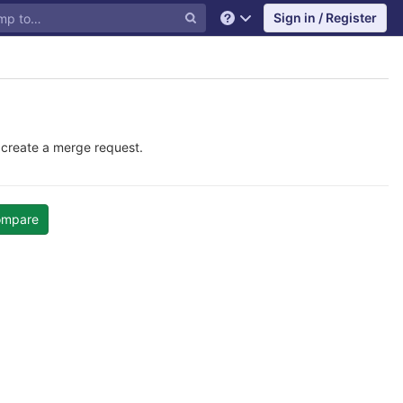
Sign in / Register
Help
 create a merge request.
ompare