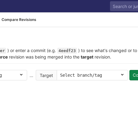
Compare Revisions
) or enter a commit (e.g.
) to see what's changed or to
er
4eedf23
urce
revision was being merged into the
target
revision.
C
...
Target
g
Select branch/tag