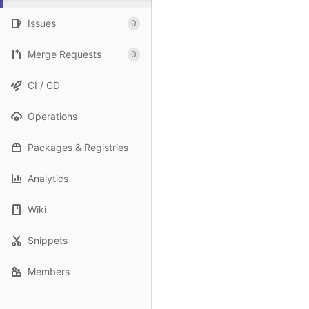
Issues
0
Merge Requests
0
CI / CD
Operations
Packages & Registries
Analytics
Wiki
Snippets
Members