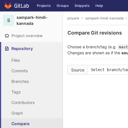
GitLab
Projects
Groups
Snippets
Help
Skip to content
sampark-hindi-
priyank
sampark-hindi-kannada
S
kannada
Compare Git revisions
Project overview
Choose a branch/tag (e.g.
mast
Repository
Changes are shown as if the
so
Files
Source
Select branch/ta
Commits
Branches
Tags
Contributors
Graph
Compare