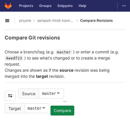
GitLab
Togg
Projects
Groups
Snippets
Help
Skip to content
priyank
sampark-hindi-kannada
Compare Revisions
Open sidebar
Compare Git revisions
Choose a branch/tag (e.g.
) or enter a commit (e.g.
master
) to see what's changed or to create a merge
4eedf23
request.
Changes are shown as if the
source
revision was being
merged into the
target
revision.
Source
master
...
Target
master
Compare