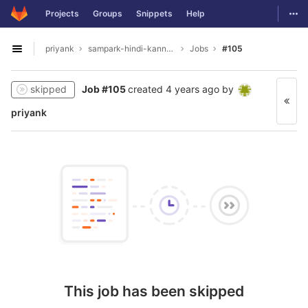
GitLab
Togg
Projects
Groups
Snippets
Help
Skip to content
priyank
sampark-hindi-kannada
Jobs
#105
Open sidebar
skipped
Job #105
created
4 years ago
by
priyank
This job has been skipped