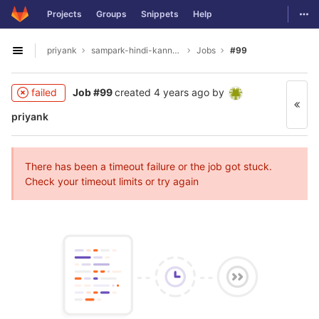
GitLab
Togg
Projects
Groups
Snippets
Help
Skip to content
priyank
sampark-hindi-kannada
Jobs
#99
Open sidebar
failed
Job #99
created
4 years ago
by
priyank
There has been a timeout failure or the job got stuck.
Check your timeout limits or try again