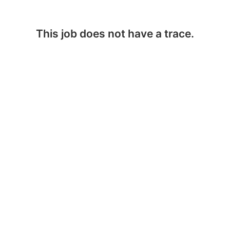
This job does not have a trace.